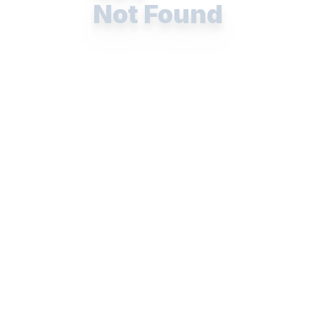
Not Found